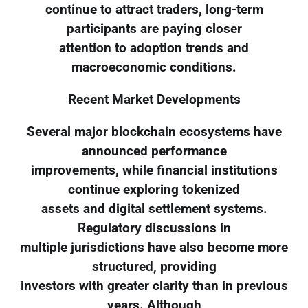
continue to attract traders, long-term
participants are paying closer
attention to adoption trends and
macroeconomic conditions.
Recent Market Developments
Several major blockchain ecosystems have
announced performance
improvements, while financial institutions
continue exploring tokenized
assets and digital settlement systems.
Regulatory discussions in
multiple jurisdictions have also become more
structured, providing
investors with greater clarity than in previous
years. Although