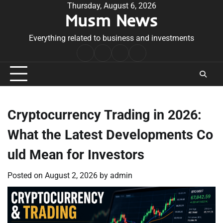
Skip
Thursday, August 6, 2026
Musm News
to
content
Everything related to business and investments
Home
Terms
Privacy
Contact
&
Policy
Us
Conditions
Cryptocurrency Trading in 2026:
What the Latest Developments Co
uld Mean for Investors
Posted on
August 2, 2026
by
admin