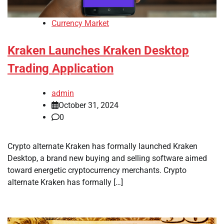
Currency Market
Kraken Launches Kraken Desktop
Trading Application
admin
October 31, 2024
0
Crypto alternate Kraken has formally launched Kraken
Desktop, a brand new buying and selling software aimed
toward energetic cryptocurrency merchants. Crypto
alternate Kraken has formally […]