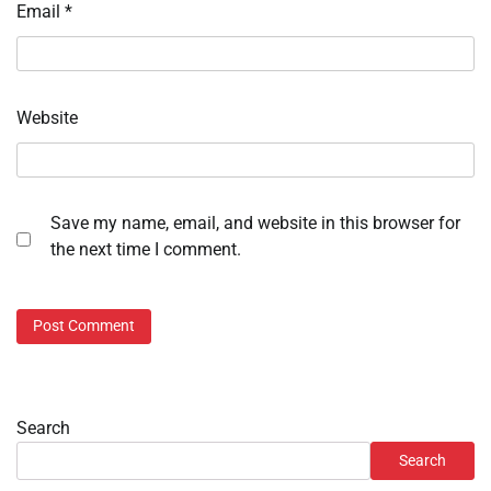
Email
*
Website
Save my name, email, and website in this browser for
the next time I comment.
Search
Search