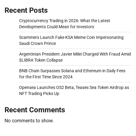
Recent Posts
Cryptocurrency Trading in 2026: What the Latest
Developments Could Mean for Investors
Scammers Launch Fake KSA Meme Coin Impersonating
Saudi Crown Prince
Argentinian President Javier Milei Charged With Fraud Amid
$LIBRA Token Collapse
BNB Chain Surpasses Solana and Ethereum in Daily Fees
for the First Time Since 2024
Opensea Launches OS2 Beta, Teases Sea Token Airdrop as
NFT Trading Picks Up
Recent Comments
No comments to show.