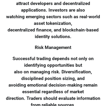
attract developers and decentralized
applications. Investors are also
watching emerging sectors such as real-world
asset tokenization,
decentralized finance, and blockchain-based
identity solutions.
Risk Management
Successful trading depends not only on
identifying opportunities but
also on managing risk. Diversification,
disciplined position sizing, and
avoiding emotional decision-making remain
essential regardless of market
direction. Traders should evaluate information
from reliable sources,