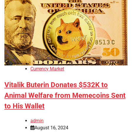
Currency Market
Vitalik Buterin Donates $532K to
Animal Welfare from Memecoins Sent
to His Wallet
admin
August 16, 2024