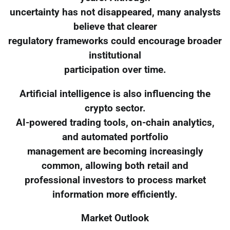
uncertainty has not disappeared, many analysts
believe that clearer
regulatory frameworks could encourage broader
institutional
participation over time.
Artificial intelligence is also influencing the
crypto sector.
AI-powered trading tools, on-chain analytics,
and automated portfolio
management are becoming increasingly
common, allowing both retail and
professional investors to process market
information more efficiently.
Market Outlook