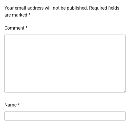
Your email address will not be published.
Required fields
are marked
*
Comment
*
Name
*