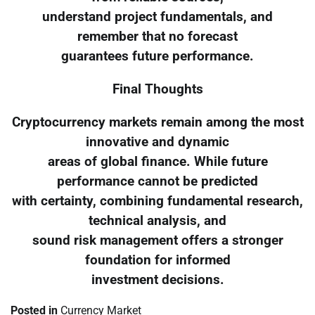
understand project fundamentals, and
remember that no forecast
guarantees future performance.
Final Thoughts
Cryptocurrency markets remain among the most
innovative and dynamic
areas of global finance. While future
performance cannot be predicted
with certainty, combining fundamental research,
technical analysis, and
sound risk management offers a stronger
foundation for informed
investment decisions.
Posted in
Currency Market