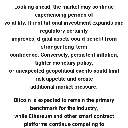
Looking ahead, the market may continue
experiencing periods of
volatility. If institutional investment expands and
regulatory certainty
improves, digital assets could benefit from
stronger long-term
confidence. Conversely, persistent inflation,
tighter monetary policy,
or unexpected geopolitical events could limit
risk appetite and create
additional market pressure.
Bitcoin is expected to remain the primary
benchmark for the industry,
while Ethereum and other smart contract
platforms continue competing to