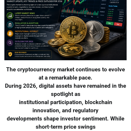
The cryptocurrency market continues to evolve
at a remarkable pace.
During 2026, digital assets have remained in the
spotlight as
institutional participation, blockchain
innovation, and regulatory
developments shape investor sentiment. While
short-term price swings