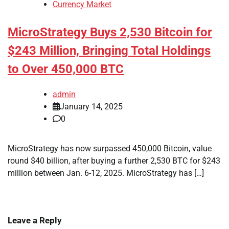
Currency Market
MicroStrategy Buys 2,530 Bitcoin for
$243 Million, Bringing Total Holdings
to Over 450,000 BTC
admin
January 14, 2025
0
MicroStrategy has now surpassed 450,000 Bitcoin, value
round $40 billion, after buying a further 2,530 BTC for $243
million between Jan. 6-12, 2025. MicroStrategy has […]
Leave a Reply