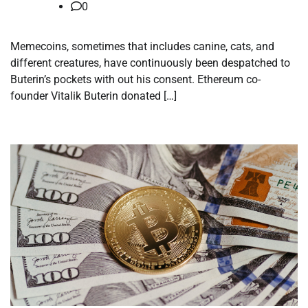
0
Memecoins, sometimes that includes canine, cats, and
different creatures, have continuously been despatched to
Buterin’s pockets with out his consent. Ethereum co-
founder Vitalik Buterin donated […]