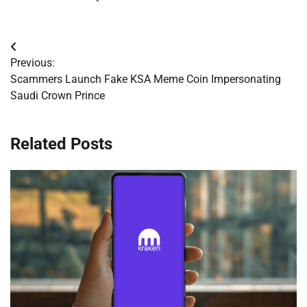
Post
Previous:
navigation
Scammers Launch Fake KSA Meme Coin Impersonating
Saudi Crown Prince
Related Posts